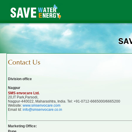
Division office
Nagpur
SMS envocare Ltd.
20,IT Park,Parsodi,
Nagpur-440022, Maharashtra, India. Tel: +91-0712-6665000/6665200
Website:
www.smsenvocare.com
Email Id:
info@smsenvocare.co.in
Marketing Office:
Pune