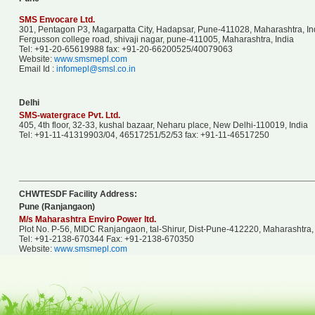
SMS Envocare Ltd.
301, Pentagon P3, Magarpatta City, Hadapsar, Pune-411028, Maharashtra, Ind
Fergusson college road, shivaji nagar, pune-411005, Maharashtra, India
Tel: +91-20-65619988 fax: +91-20-66200525/40079063
Website:
www.smsmepl.com
Email Id :
infomepl@smsl.co.in
Delhi
SMS-watergrace Pvt. Ltd.
405, 4th floor, 32-33, kushal bazaar, Neharu place, New Delhi-110019, India
Tel: +91-11-41319903/04, 46517251/52/53 fax: +91-11-46517250
CHWTESDF Facility Address:
Pune (Ranjangaon)
M/s Maharashtra Enviro Power ltd.
Plot No. P-56, MIDC Ranjangaon, tal-Shirur, Dist-Pune-412220, Maharashtra, 
Tel: +91-2138-670344 Fax: +91-2138-670350
Website:
www.smsmepl.com