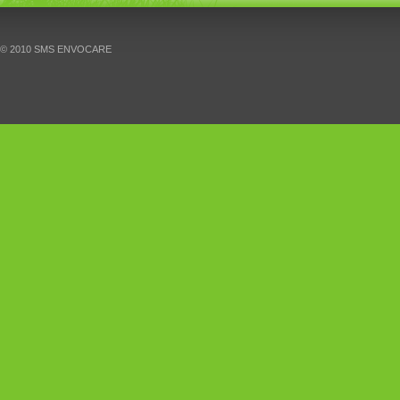
© 2010 SMS ENVOCARE